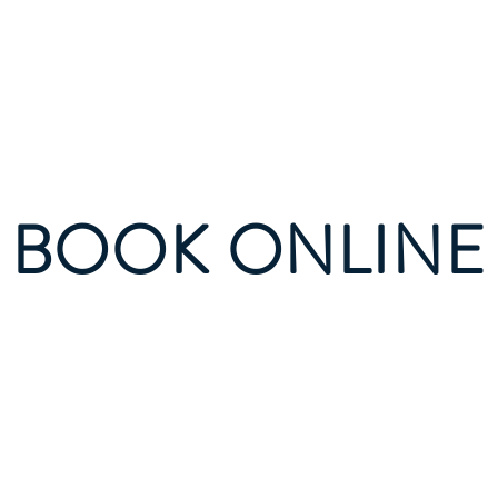
ational Gediz Social Scien
BOOK ONLINE