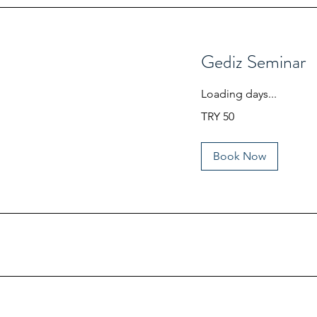
Gediz Seminar
Loading days...
50
TRY 50
Turkish
Lira
Book Now