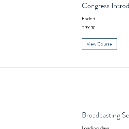
Congress Intro
Ended
30
TRY 30
Turkish
Lira
View Course
Broadcasting S
Loading days...