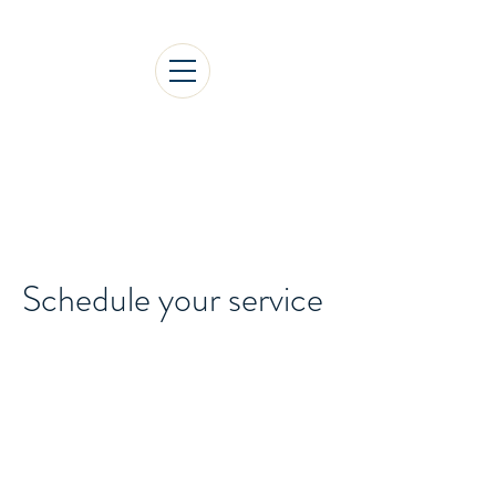
1st International Gediz
Social Sciences Congress
Schedule your service