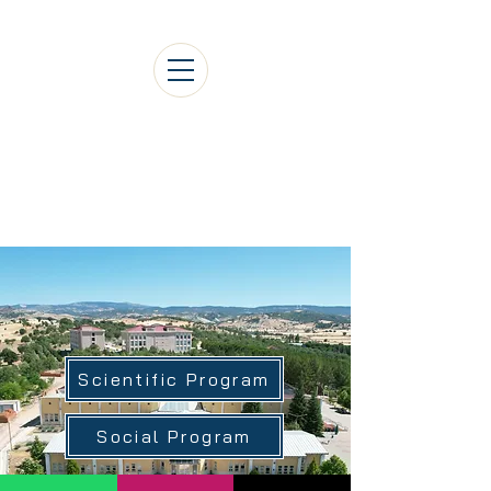
1st International Gediz
Social Sciences Congress
Scientific Program
Social Program