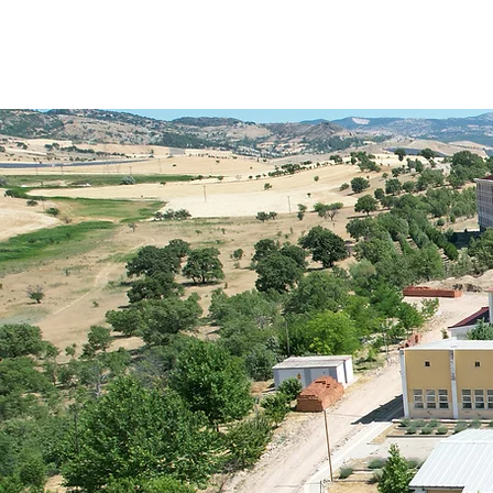
1st Intern