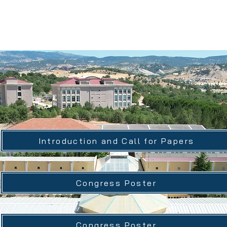
ational Gediz Social Scien
Introduction and Call for Papers
Congress Poster
Congress Poster