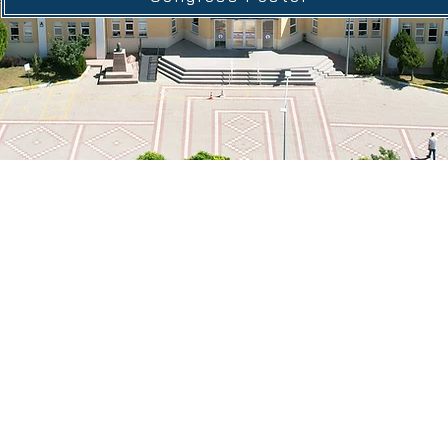
© 2026 by G-ISSC
Email:
gedizkongre