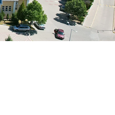
@gmail.com