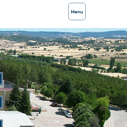
ces Congress
Menu